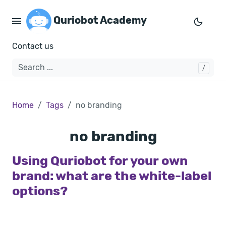
Quriobot Academy
Contact us
Home
Tags
no branding
no branding
Using Quriobot for your own
brand: what are the white-label
options?