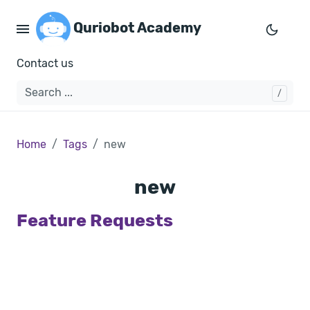
Quriobot Academy
Contact us
Home
Tags
new
new
Feature Requests