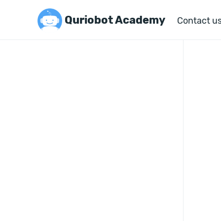
Quriobot Academy
Contact u