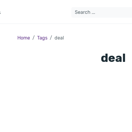
s
Home
Tags
deal
deal