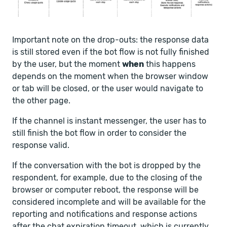
Important note on the drop-outs: the response data
is still stored even if the bot flow is not fully finished
by the user, but the moment
when
this happens
depends on the moment when the browser window
or tab will be closed, or the user would navigate to
the other page.
If the channel is instant messenger, the user has to
still finish the bot flow in order to consider the
response valid.
If the conversation with the bot is dropped by the
respondent, for example, due to the closing of the
browser or computer reboot, the response will be
considered incomplete and will be available for the
reporting and notifications and response actions
after the chat expiration timeout, which is currently