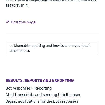
set to 15 min.
Edit this page
← Shareable reporting and how to share your (real-
time) reports
RESULTS, REPORTS AND EXPORTING
Bot responses - Reporting
Chat transcripts and sending it to the user
Digest notifications for the bot responses