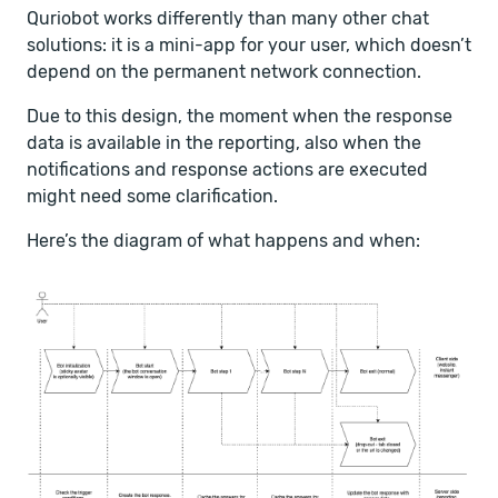
Quriobot works differently than many other chat
solutions: it is a mini-app for your user, which doesn’t
depend on the permanent network connection.
Due to this design, the moment when the response
data is available in the reporting, also when the
notifications and response actions are executed
might need some clarification.
Here’s the diagram of what happens and when: