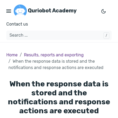
Quriobot Academy
Contact us
Home
Results, reports and exporting
When the response data is stored and the
notifications and response actions are executed
When the response data is
stored and the
notifications and response
actions are executed