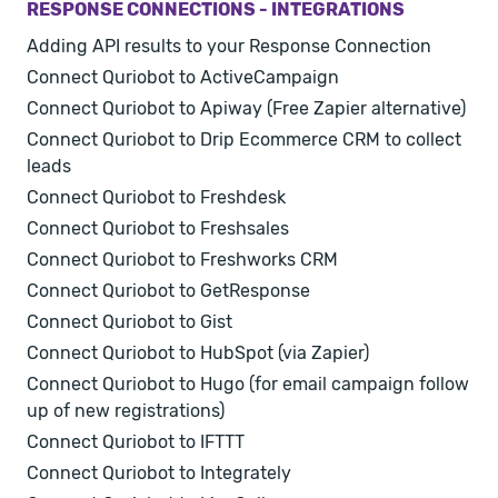
RESPONSE CONNECTIONS - INTEGRATIONS
Adding API results to your Response Connection
Connect Quriobot to ActiveCampaign
Connect Quriobot to Apiway (Free Zapier alternative)
Connect Quriobot to Drip Ecommerce CRM to collect
leads
Connect Quriobot to Freshdesk
Connect Quriobot to Freshsales
Connect Quriobot to Freshworks CRM
Connect Quriobot to GetResponse
Connect Quriobot to Gist
Connect Quriobot to HubSpot (via Zapier)
Connect Quriobot to Hugo (for email campaign follow
up of new registrations)
Connect Quriobot to IFTTT
Connect Quriobot to Integrately