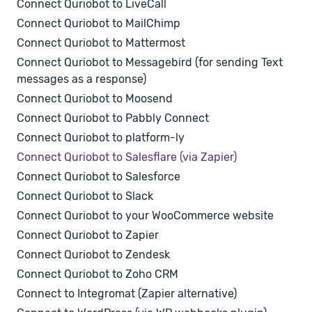
Connect Quriobot to LiveCall
Connect Quriobot to MailChimp
Connect Quriobot to Mattermost
Connect Quriobot to Messagebird (for sending Text
messages as a response)
Connect Quriobot to Moosend
Connect Quriobot to Pabbly Connect
Connect Quriobot to platform-ly
Connect Quriobot to Salesflare (via Zapier)
Connect Quriobot to Salesforce
Connect Quriobot to Slack
Connect Quriobot to your WooCommerce website
Connect Quriobot to Zapier
Connect Quriobot to Zendesk
Connect Quriobot to Zoho CRM
Connect to Integromat (Zapier alternative)