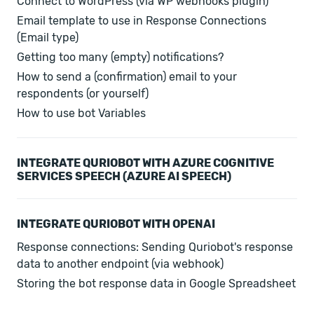
Connect to WordPress (via WP webhooks plugin)
Email template to use in Response Connections
(Email type)
Getting too many (empty) notifications?
How to send a (confirmation) email to your
respondents (or yourself)
How to use bot Variables
INTEGRATE QURIOBOT WITH AZURE COGNITIVE
SERVICES SPEECH (AZURE AI SPEECH)
INTEGRATE QURIOBOT WITH OPENAI
Response connections: Sending Quriobot's response
data to another endpoint (via webhook)
Storing the bot response data in Google Spreadsheet