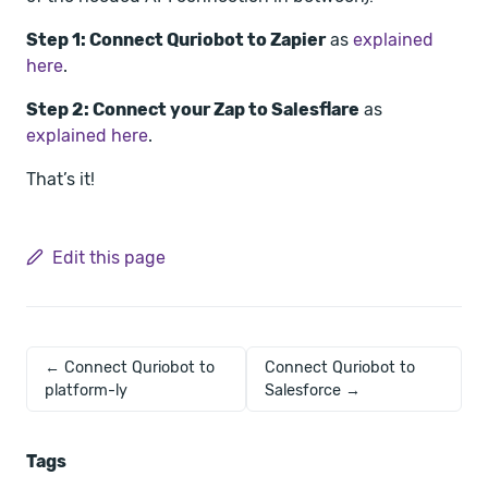
Step 1: Connect Quriobot to Zapier
as
explained
here
.
Step 2: Connect your Zap to Salesflare
as
explained here
.
That’s it!
Edit this page
← Connect Quriobot to
Connect Quriobot to
platform-ly
Salesforce →
Tags