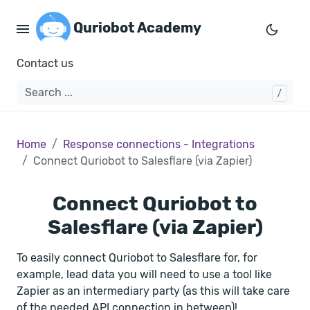
Quriobot Academy
Contact us
Home
Response connections - Integrations
Connect Quriobot to Salesflare (via Zapier)
Connect Quriobot to
Salesflare (via Zapier)
To easily connect Quriobot to Salesflare for, for
example, lead data you will need to use a tool like
Zapier as an intermediary party (as this will take care
of the needed API connection in between)!