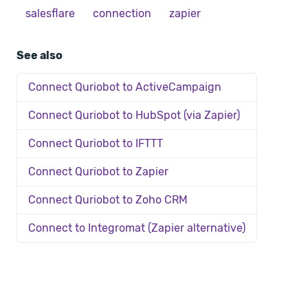
salesflare
connection
zapier
See also
Connect Quriobot to ActiveCampaign
Connect Quriobot to HubSpot (via Zapier)
Connect Quriobot to IFTTT
Connect Quriobot to Zapier
Connect Quriobot to Zoho CRM
Connect to Integromat (Zapier alternative)