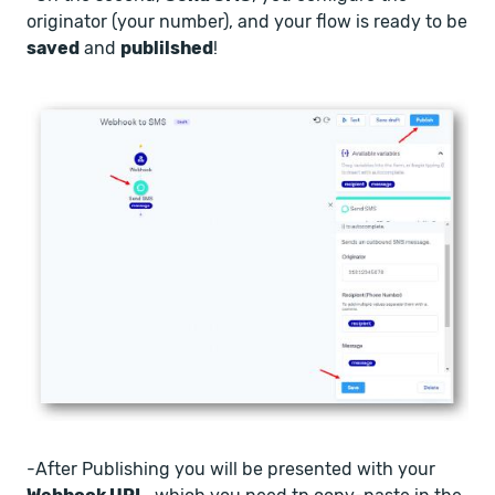
originator (your number), and your flow is ready to be
saved
and
publilshed
!
-After Publishing you will be presented with your