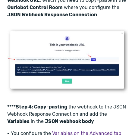
Webhook URL
, which you need tp copy-paste in the
Quriobot Control Room
where you configure the
JSON Webhook Response Connection
****Step 4: Copy-pasting
the webhook to the JSON
Webhook Response Connection and add the
Variables
in the
JSON webhook body
-
You configure the
Variables on the Advanced tab