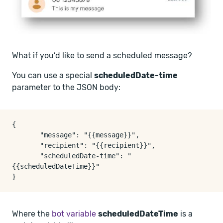
What if you’d like to send a scheduled message?
You can use a special
scheduledDate-time
parameter to the JSON body:
{

       "message": "{{message}}",

       "recipient": "{{recipient}}",

       "scheduledDate-time": "
{{scheduledDateTime}}"

Where the
bot variable
scheduledDateTime
is a