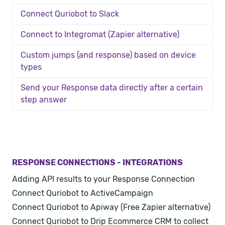
Connect Quriobot to Slack
Connect to Integromat (Zapier alternative)
Custom jumps (and response) based on device
types
Send your Response data directly after a certain
step answer
RESPONSE CONNECTIONS - INTEGRATIONS
Adding API results to your Response Connection
Connect Quriobot to ActiveCampaign
Connect Quriobot to Apiway (Free Zapier alternative)
Connect Quriobot to Drip Ecommerce CRM to collect