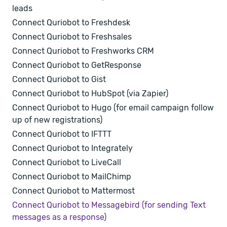
leads
Connect Quriobot to Freshdesk
Connect Quriobot to Freshsales
Connect Quriobot to Freshworks CRM
Connect Quriobot to GetResponse
Connect Quriobot to Gist
Connect Quriobot to HubSpot (via Zapier)
Connect Quriobot to Hugo (for email campaign follow
up of new registrations)
Connect Quriobot to IFTTT
Connect Quriobot to Integrately
Connect Quriobot to LiveCall
Connect Quriobot to MailChimp
Connect Quriobot to Mattermost
Connect Quriobot to Messagebird (for sending Text
messages as a response)