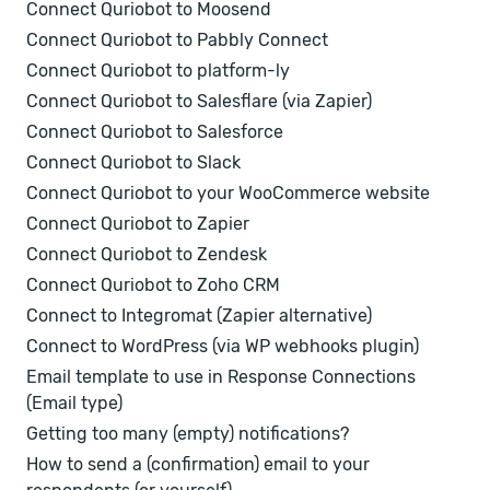
Connect Quriobot to Moosend
Connect Quriobot to Pabbly Connect
Connect Quriobot to platform-ly
Connect Quriobot to Salesflare (via Zapier)
Connect Quriobot to Salesforce
Connect Quriobot to Slack
Connect Quriobot to your WooCommerce website
Connect Quriobot to Zapier
Connect Quriobot to Zendesk
Connect Quriobot to Zoho CRM
Connect to Integromat (Zapier alternative)
Connect to WordPress (via WP webhooks plugin)
Email template to use in Response Connections
(Email type)
Getting too many (empty) notifications?
How to send a (confirmation) email to your