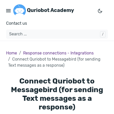
Quriobot Academy
Contact us
Home
Response connections - Integrations
Connect Quriobot to Messagebird (for sending
Text messages as a response)
Connect Quriobot to
Messagebird (for sending
Text messages as a
response)