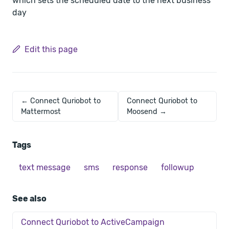
which sets the scheduled date to the next business
day
Edit this page
← Connect Quriobot to
Connect Quriobot to
Mattermost
Moosend →
Tags
text message
sms
response
followup
See also
Connect Quriobot to ActiveCampaign