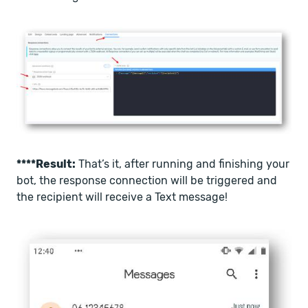
****Result:
That’s it, after running and finishing your
bot, the response connection will be triggered and
the recipient will receive a Text message!