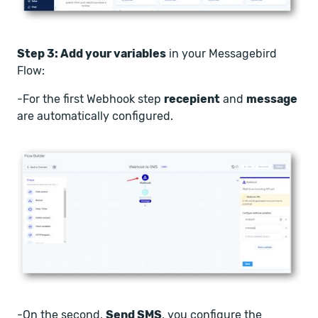
Step 3: Add your variables
in your Messagebird
Flow:
-For the first Webhook step
recepient
and
message
are automatically configured.
-On the second,
Send SMS
, you configure the