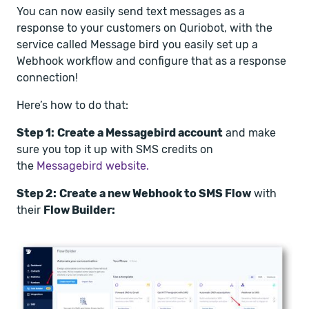
You can now easily send text messages as a
response to your customers on Quriobot, with the
service called Message bird you easily set up a
Webhook workflow and configure that as a response
connection!
Here’s how to do that:
Step 1:
Create a Messagebird account
and make
sure you top it up with SMS credits on
the
Messagebird website.
Step 2:
Create a new Webhook to SMS Flow
with
their
Flow Builder: