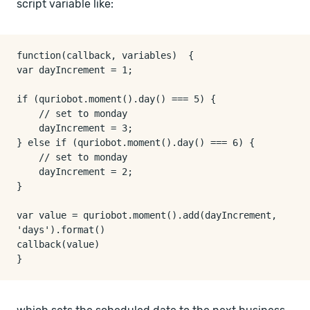
script variable like:
function(callback, variables)  {

var dayIncrement = 1;

if (quriobot.moment().day() === 5) {

    // set to monday

    dayIncrement = 3;

} else if (quriobot.moment().day() === 6) {

    // set to monday

    dayIncrement = 2;

}

var value = quriobot.moment().add(dayIncrement, 
'days').format()

callback(value)
