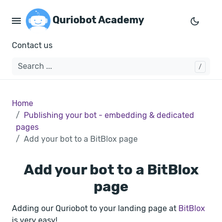
Quriobot Academy
Contact us
Home
Publishing your bot - embedding & dedicated
pages
Add your bot to a BitBlox page
Add your bot to a BitBlox
page
Adding our Quriobot to your landing page at
BitBlox
is very easy!