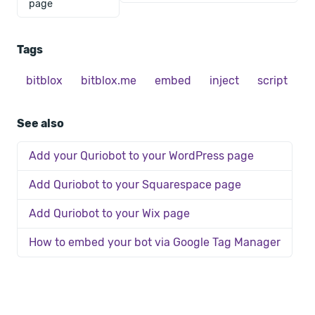
page
Tags
bitblox
bitblox.me
embed
inject
script
See also
Add your Quriobot to your WordPress page
Add Quriobot to your Squarespace page
Add Quriobot to your Wix page
How to embed your bot via Google Tag Manager