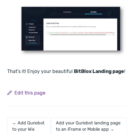
That’s it! Enjoy your beautiful
BitBlox Landing page
!
Edit this page
← Add Quriobot
Add your Quriobot landing page
to your Wix
to an iFrame or Mobile app →