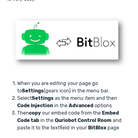
When you are editing your page go
to
Settings
(gears icon) in the menu bar.
Select
Settings
as the menu item and then
Code Injection
in the
Advanced
options
Then
copy
our embed code from the
Embed
Code tab
in the
Quriobot Control Room
and
paste it to the textfield in your
BitBlox
page