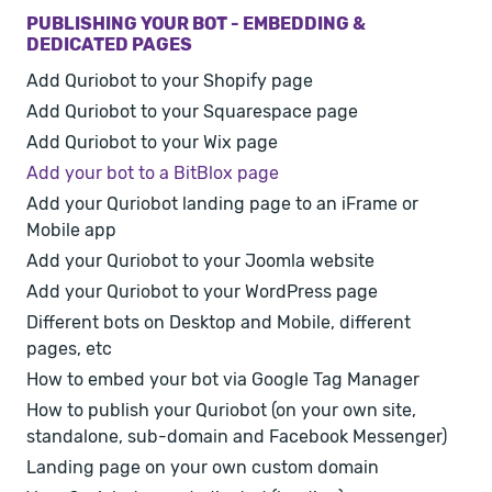
PUBLISHING YOUR BOT - EMBEDDING &
DEDICATED PAGES
Add Quriobot to your Shopify page
Add Quriobot to your Squarespace page
Add Quriobot to your Wix page
Add your bot to a BitBlox page
Add your Quriobot landing page to an iFrame or
Mobile app
Add your Quriobot to your Joomla website
Add your Quriobot to your WordPress page
Different bots on Desktop and Mobile, different
pages, etc
How to embed your bot via Google Tag Manager
How to publish your Quriobot (on your own site,
standalone, sub-domain and Facebook Messenger)
Landing page on your own custom domain