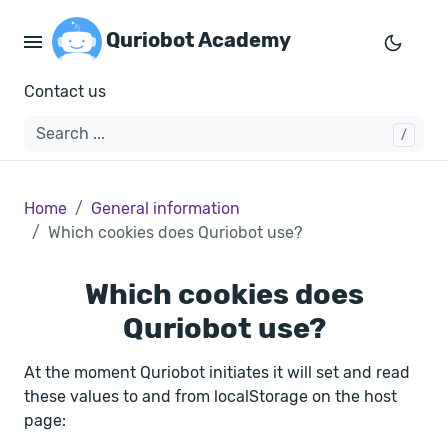
Quriobot Academy
Contact us
Home
General information
Which cookies does Quriobot use?
Which cookies does
Quriobot use?
At the moment Quriobot initiates it will set and read
these values to and from localStorage on the host
page: