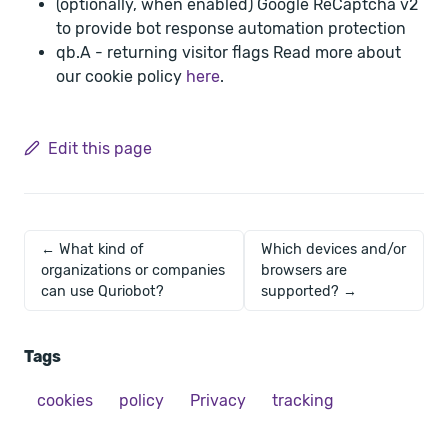
(optionally, when enabled) Google ReCaptcha v2
to provide bot response automation protection
qb.A - returning visitor flags Read more about
our cookie policy
here
.
Edit this page
← What kind of
Which devices and/or
organizations or companies
browsers are
can use Quriobot?
supported? →
Tags
cookies
policy
Privacy
tracking