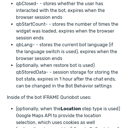
qbClosed-
- stores whether the user has
interacted with the bot, expires when the
browser session ends
qbStartCount-
- stores the number of times the
widget was loaded, expires when the browser
session ends
qbLang-
- stores the current bot language (if
the language switch is used), expires when the
browser session ends
(optionally, when restore bot is used)
qbStoredData-
- session storage for storing the
bot state, expires in 1 hour after the chat ends,
can be changed in the Bot Behavior settings
Inside of the bot IFRAME Quriobot uses:
(optionally, when the
Location
step type is used)
Google Maps API to provide the location
selection, which uses cookies as well