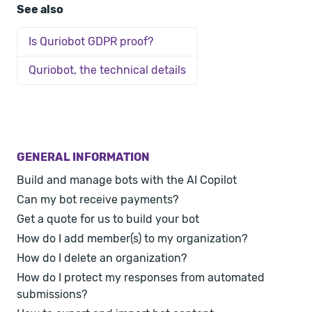
See also
Is Quriobot GDPR proof?
Quriobot, the technical details
GENERAL INFORMATION
Build and manage bots with the AI Copilot
Can my bot receive payments?
Get a quote for us to build your bot
How do I add member(s) to my organization?
How do I delete an organization?
How do I protect my responses from automated
submissions?