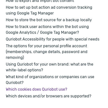
How to export and import bot content
How to set up bot action ad conversion tracking
using Google Tag Manager
How to store the bot source for a backup locally
How to track user actions within the bot using
Google Analytics / Google Tag Manager?
Quriobot Accessibility for people with special needs
The options for your personal profile account
(memberships, change details, password and
removing)
Using Quriobot for your own brand: what are the
white-label options?
What kind of organizations or companies can use
Quriobot?
Which cookies does Quriobot use?
Which devices and/or browsers are supported?