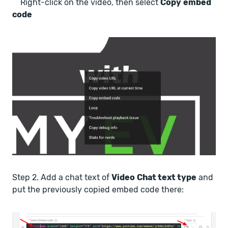
Right-click on the video, then select
Copy
embed
code
Step 2. Add a chat text of
Video
Chat text type
and
put the previously copied embed code there: