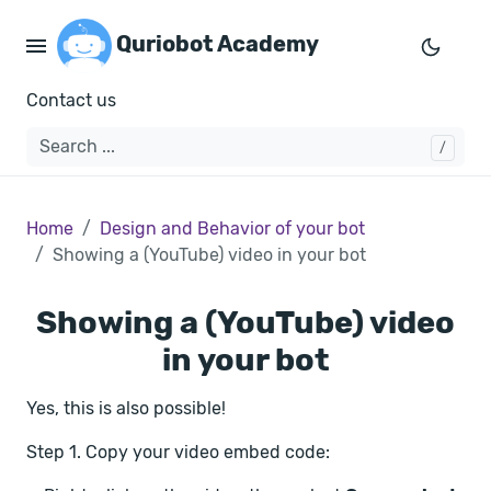
Quriobot Academy
Contact us
Home
Design and Behavior of your bot
Showing a (YouTube) video in your bot
Showing a (YouTube) video
in your bot
Yes, this is also possible!
Step 1. Copy your video embed code: