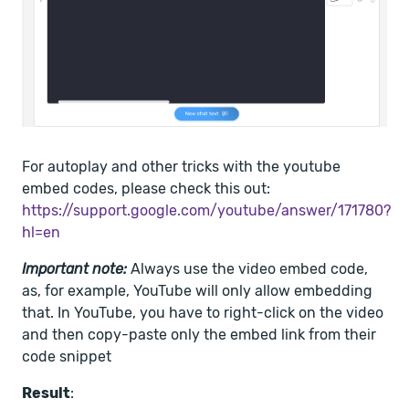
For autoplay and other tricks with the youtube
embed codes, please check this out:
https://support.google.com/youtube/answer/171780?
hl=en
Important note:
Always use the video embed code,
as, for example, YouTube will only allow embedding
that. In YouTube, you have to right-click on the video
and then copy-paste only the embed link from their
code snippet
Result
: