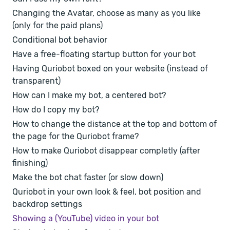
Changing the Avatar, choose as many as you like
(only for the paid plans)
Conditional bot behavior
Have a free-floating startup button for your bot
Having Quriobot boxed on your website (instead of
transparent)
How can I make my bot, a centered bot?
How do I copy my bot?
How to change the distance at the top and bottom of
the page for the Quriobot frame?
How to make Quriobot disappear completly (after
finishing)
Make the bot chat faster (or slow down)
Quriobot in your own look & feel, bot position and
backdrop settings
Showing a (YouTube) video in your bot