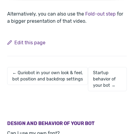
Alternatively, you can also use the
Fold-out step
for
a bigger presentation of that video.
Edit this page
← Quriobot in your own look & feel,
Startup
bot position and backdrop settings
behavior of
your bot →
DESIGN AND BEHAVIOR OF YOUR BOT
Can I use my own font?