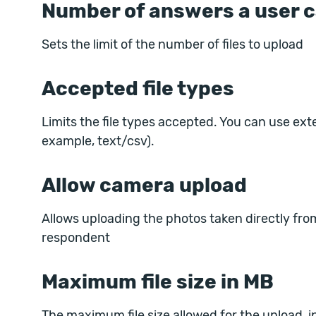
Number of answers a user c
Sets the limit of the number of files to upload
Accepted file types
Limits the file types accepted. You can use ext
example, text/csv).
Allow camera upload
Allows uploading the photos taken directly fr
respondent
Maximum file size in MB
The maximum file size allowed for the upload, in M