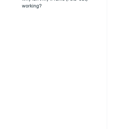
working?