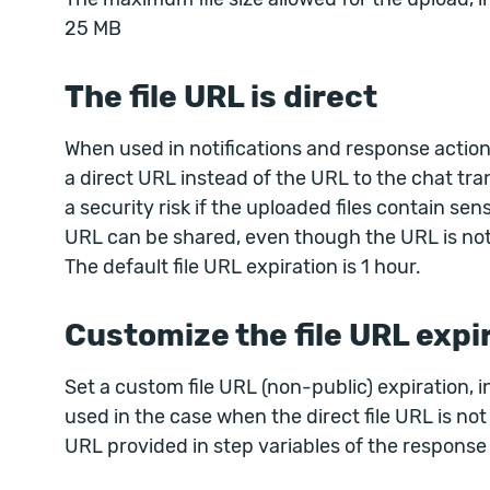
25 MB
The file URL is direct
When used in notifications and response actions
a direct URL instead of the URL to the chat tran
a security risk if the uploaded files contain sen
URL can be shared, even though the URL is not
The default file URL expiration is 1 hour.
Customize the file URL expi
Set a custom file URL (non-public) expiration, i
used in the case when the direct file URL is not e
URL provided in step variables of the response