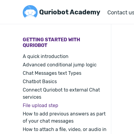
Quriobot Academy
Contact u
GETTING STARTED WITH
QURIOBOT
A quick introduction
Advanced conditional jump logic
Chat Messages text Types
Chatbot Basics
Connect Quriobot to external Chat
services
File upload step
How to add previous answers as part
of your chat messages
How to attach a file, video, or audio in