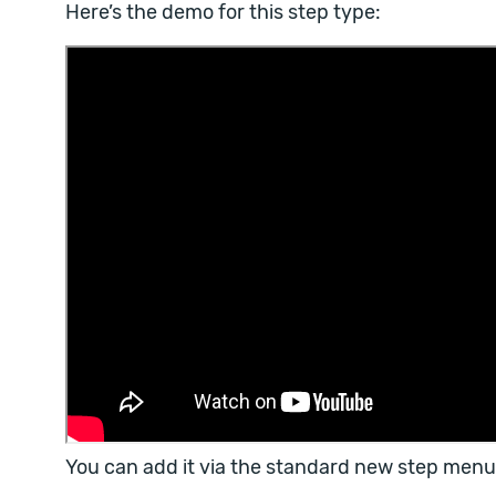
Here’s the demo for this step type:
You can add it via the standard new step menu