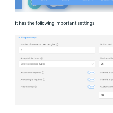
It has the following important settings