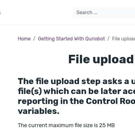
s
Home
Getting Started With Quriobot
File uploa
File upload
The file upload step asks a 
file(s) which can be later a
reporting in the Control Ro
variables.
The current maximum file size is 25 MB