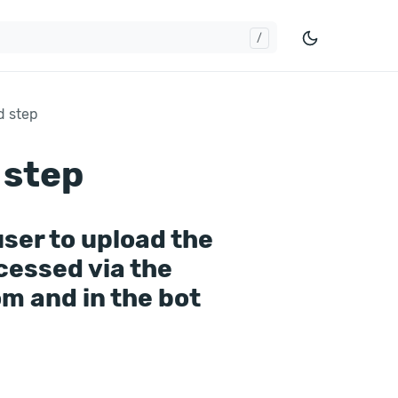
d step
 step
user to upload the
ccessed via the
om and in the bot