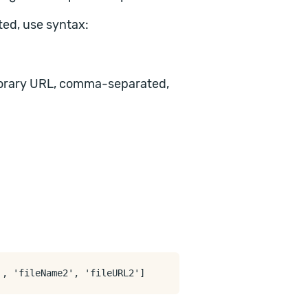
ed, use syntax:
mporary URL, comma-separated,