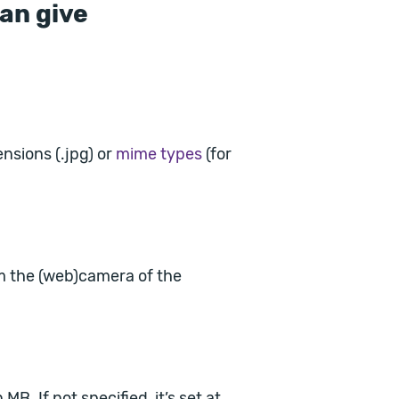
an give
ensions (.jpg) or
mime types
(for
om the (web)camera of the
B. If not specified, it’s set at