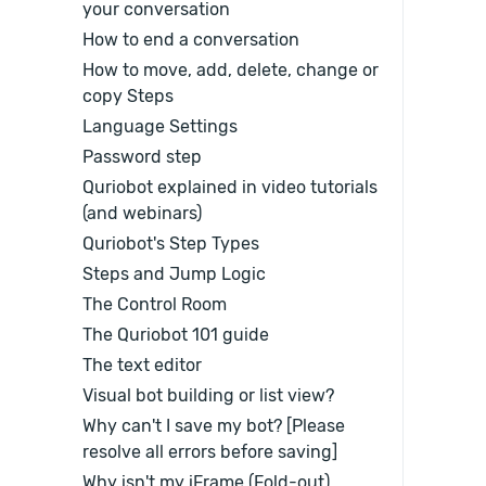
your conversation
How to end a conversation
How to move, add, delete, change or
copy Steps
Language Settings
Password step
Quriobot explained in video tutorials
(and webinars)
Quriobot's Step Types
Steps and Jump Logic
The Control Room
The Quriobot 101 guide
The text editor
Visual bot building or list view?
Why can't I save my bot? [Please
resolve all errors before saving]
Why isn't my iFrame (Fold-out)