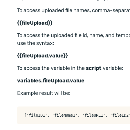
To access uploaded file names, comma-separat
{{fileUpload}}
To access the uploaded file id, name, and te
use the syntax:
{{fileUpload.value}}
To access the variable in the
script
variable:
variables.fileUpload.value
Example result will be: