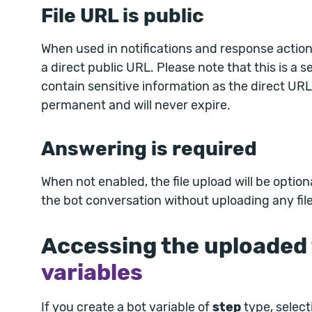
File URL is public
When used in notifications and response actions
a direct public URL. Please note that this is a se
contain sensitive information as the direct URL
permanent and will never expire.
Answering is required
When not enabled, the file upload will be optio
the bot conversation without uploading any file
Accessing the uploaded f
variables
If you create a bot variable of
step
type, select