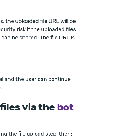
, the uploaded file URL will be
curity risk if the uploaded files
 can be shared. The file URL is
nal and the user can continue
.
iles via the
bot
ing the file upload step, then: