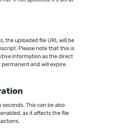
, the uploaded file URL will be
script. Please note that this is
sitive information as the direct
 permanent and will expire.
ration
n seconds. This can be also
nabled, as it affects the file
 actions.